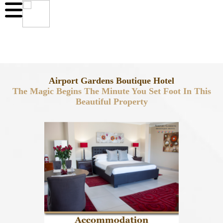
Airport Gardens Boutique Hotel
The Magic Begins The Minute You Set Foot In This
Beautiful Property