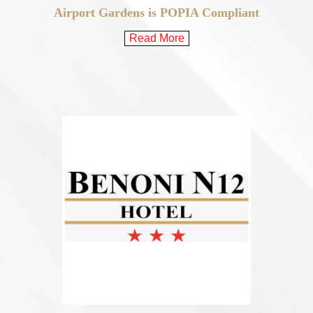
Airport Gardens is POPIA Compliant
Read More