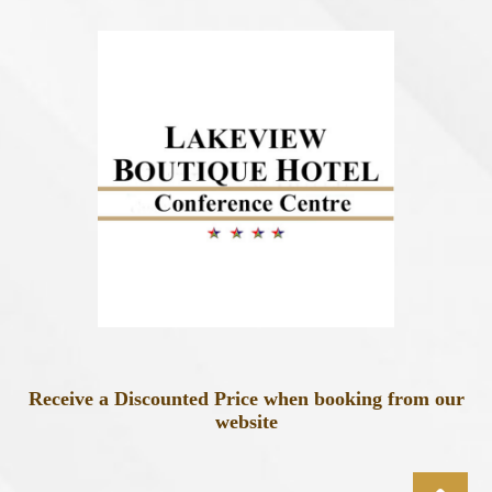
Receive a Discounted Price when booking from our
website