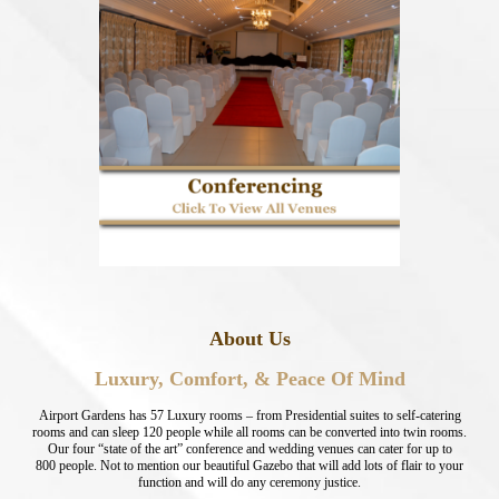
About Us
Luxury, Comfort, & Peace Of Mind
Airport Gardens has 57 Luxury rooms – from Presidential suites to self-catering
rooms and can sleep 120 people while all rooms can be converted into twin rooms.
Our four “state of the art” conference and wedding venues can cater for up to
800 people. Not to mention our beautiful Gazebo that will add lots of flair to your
function and will do any ceremony justice.